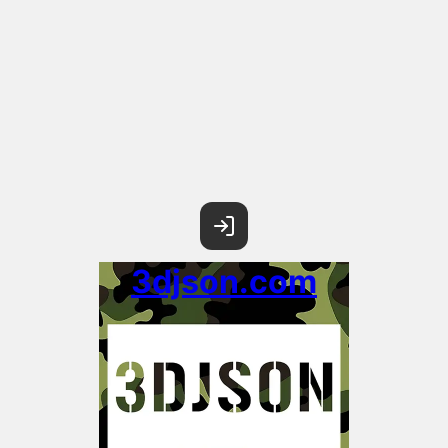
3djson.com