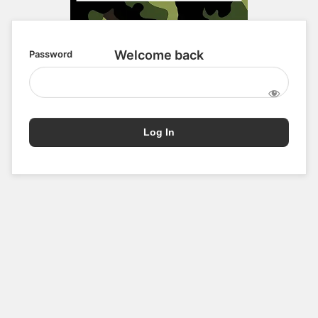
Password