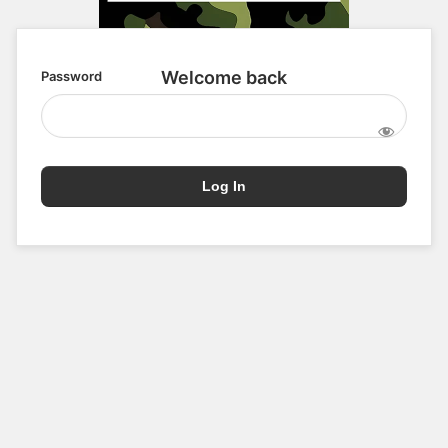
Password