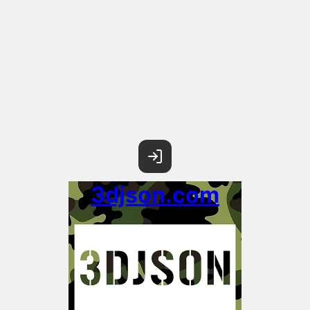
3djson.com