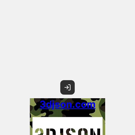
3djson.com