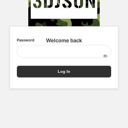
Password