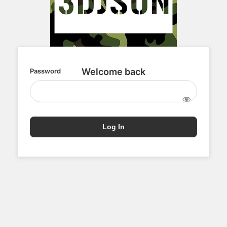
Password