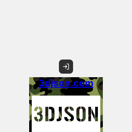
3djson.com