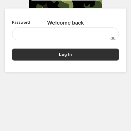
Password