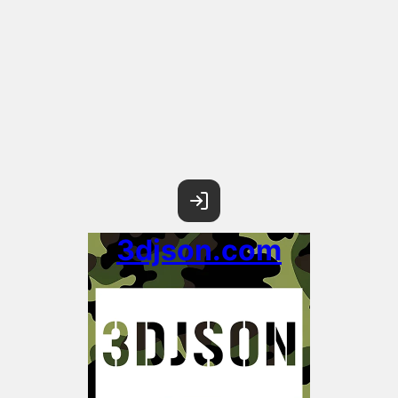
3djson.com