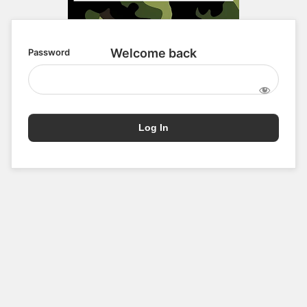
Password