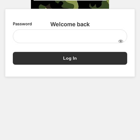
Password