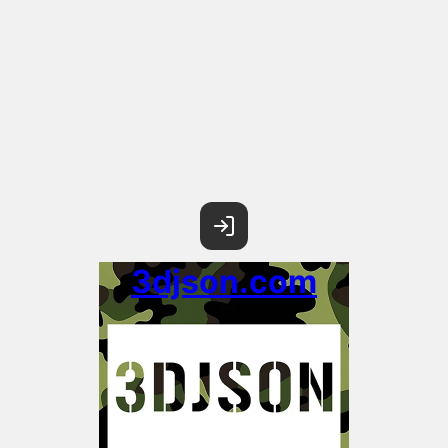
3djson.com